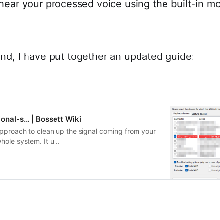
o hear your processed voice using the built-in mo
ind, I have put together an updated guide:
onal-s... | Bossett Wiki
approach to clean up the signal coming from your
hole system. It u...