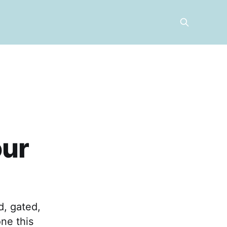
our
d, gated,
ne this