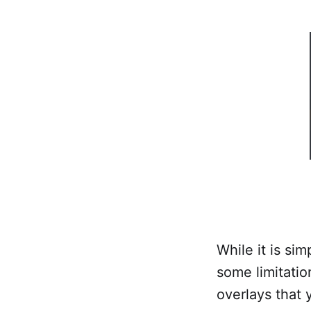
While it is si
some limitatio
overlays that 