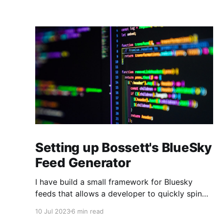
Setting up Bossett's BlueSky
Feed Generator
I have build a small framework for Bluesky
feeds that allows a developer to quickly spin
up new feeds by cloning a single source file
10 Jul 2023
6 min read
and making very minor tweaks. It allows for