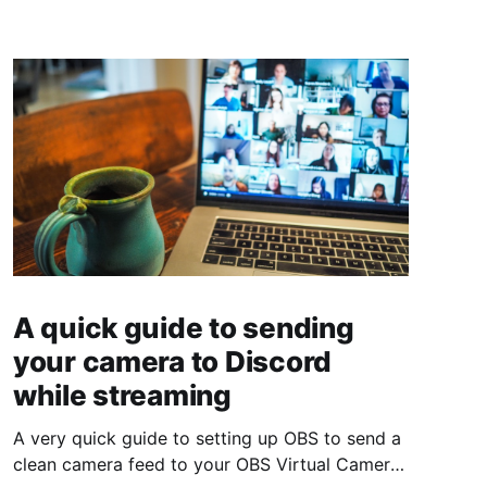
A quick guide to sending
your camera to Discord
while streaming
A very quick guide to setting up OBS to send a
clean camera feed to your OBS Virtual Camera