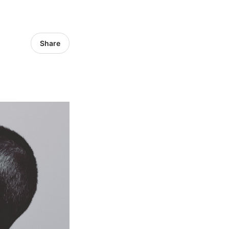
Share